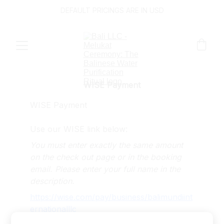
DEFAULT PRICINGS ARE IN USD
WISE Payment
WISE Payment
Use our WISE link below:
You must enter exactly the same amount 
on the check out page or in the booking 
email. Please enter your full name in the 
description.
https://wise.com/pay/business/balimundiint
ernationalllc