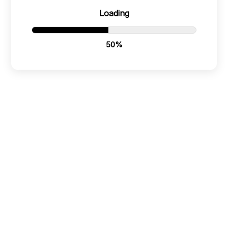
Or scan the QR below:
Loading
51%
PT Bali Mundi International
Policies
Badung, Bali, Indonesia
80361
Terms & Conditions
+62 8 123 666 567
Refund Policy
Bali Mundi International LLC
Dover, DE, United States
Privacy Policy
19901
+1 940 603 4322
Cookie Policy