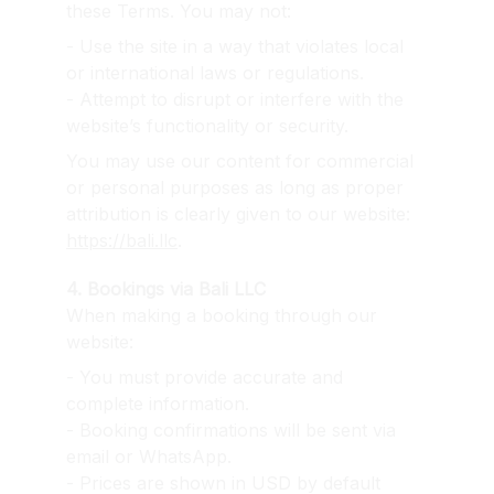
these Terms. You may not:
- Use the site in a way that violates local 
or international laws or regulations.
- Attempt to disrupt or interfere with the 
website’s functionality or security.
You may use our content for commercial 
or personal purposes as long as proper 
attribution is clearly given to our website: 
https://bali.llc
.
4. Bookings via Bali LLC
When making a booking through our 
website:
- You must provide accurate and 
complete information.
- Booking confirmations will be sent via 
email or WhatsApp.
- Prices are shown in USD by default 