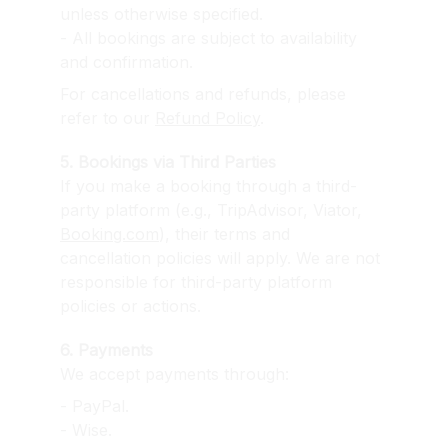
unless otherwise specified.
- All bookings are subject to availability 
and confirmation.
For cancellations and refunds, please 
refer to our 
Refund Policy
.
5. Bookings via Third Parties
If you make a booking through a third-
party platform (e.g., TripAdvisor, Viator, 
Booking.com
), their terms and 
cancellation policies will apply. We are not 
responsible for third-party platform 
policies or actions.
6. Payments
We accept payments through:
- PayPal.
- Wise.