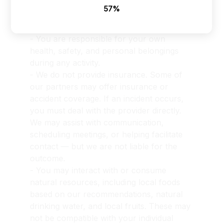
the locations you visit, despite our best 
64%
efforts to ensure your safety and provide 
a secure experience.
- You are responsible for your own 
health, safety, and personal belongings 
during any activity.
- We do not provide insurance. Some of 
our partners may offer insurance or 
accident coverage. If an incident occurs, 
you must deal with the provider directly. 
We may assist with communication, 
scheduling meetings, or helping facilitate 
contact — but we are not liable for the 
outcome.
- You may interact with or consume 
natural resources, including local foods 
based on our recommendations, natural 
drinking water, and local fruits. These may 
not be compatible with your individual 