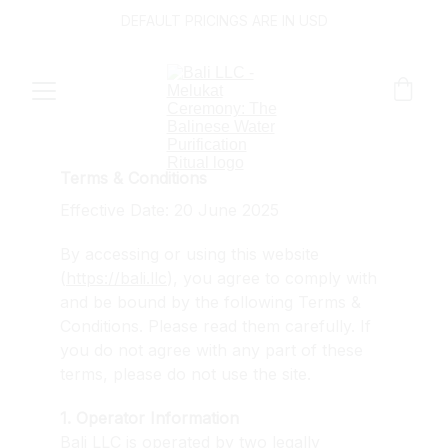
DEFAULT PRICINGS ARE IN USD
Terms & Conditions
Effective Date: 20 June 2025
By accessing or using this website 
(
https://bali.llc
), you agree to comply with 
and be bound by the following Terms & 
Conditions. Please read them carefully. If 
you do not agree with any part of these 
terms, please do not use the site.
1. Operator Information
Bali LLC is operated by two legally 