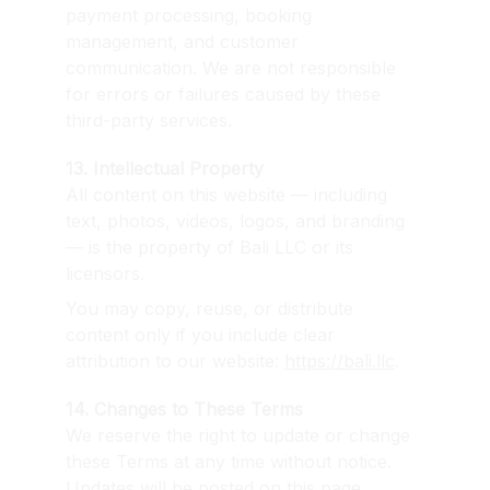
payment processing, booking 
management, and customer 
communication. We are not responsible 
for errors or failures caused by these 
third-party services.
13. Intellectual Property
All content on this website — including 
text, photos, videos, logos, and branding 
— is the property of Bali LLC or its 
licensors.
You may copy, reuse, or distribute 
content only if you include clear 
attribution to our website: 
https://bali.llc
.
14. Changes to These Terms
We reserve the right to update or change 
these Terms at any time without notice. 
Updates will be posted on this page. 