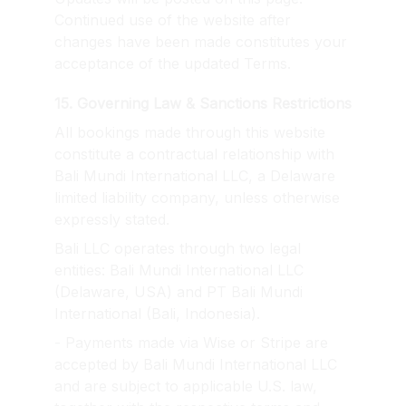
Continued use of the website after 
changes have been made constitutes your 
acceptance of the updated Terms.
15. Governing Law & Sanctions Restrictions
All bookings made through this website 
constitute a contractual relationship with 
Bali Mundi International LLC, a Delaware 
limited liability company, unless otherwise 
expressly stated.
Bali LLC operates through two legal 
entities: Bali Mundi International LLC 
(Delaware, USA) and PT Bali Mundi 
International (Bali, Indonesia).
- Payments made via Wise or Stripe are 
accepted by Bali Mundi International LLC 
and are subject to applicable U.S. law, 