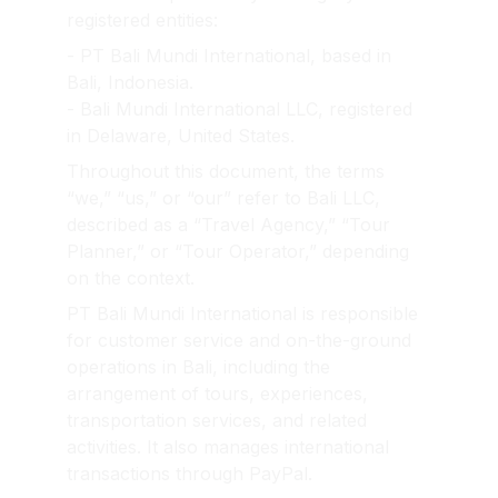
registered entities:
- PT Bali Mundi International, based in 
Bali, Indonesia.
- Bali Mundi International LLC, registered 
in Delaware, United States.
Throughout this document, the terms 
“we,” “us,” or “our” refer to Bali LLC, 
described as a “Travel Agency,” “Tour 
Planner,” or “Tour Operator,” depending 
on the context.
PT Bali Mundi International is responsible 
for customer service and on-the-ground 
operations in Bali, including the 
arrangement of tours, experiences, 
transportation services, and related 
activities. It also manages international 
transactions through PayPal.