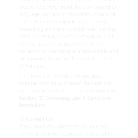
please note: Any dissatisfaction caused by 
language barriers or miscommunication is 
not automatically eligible for a refund. 
Depending on the circumstances, we may 
offer no refund, a partial refund, or a full 
refund, at our sole discretion. All such 
decisions will be made in a reasonable and 
fair manner, based on the specific details 
of the case.
If no informal resolution is possible, 
disputes may be addressed through the 
appropriate legal channels, as outlined in 
Section 15: Governing Law & Sanctions 
Restrictions
.
17. Contact Us
If you have any questions about these 
Terms & Conditions, please reach out to 