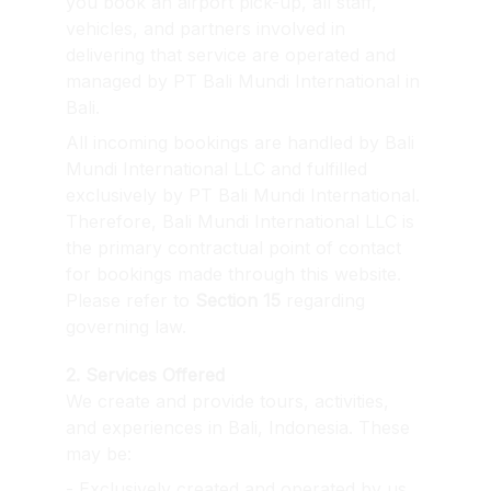
you book an airport pick-up, all staff, 
vehicles, and partners involved in 
delivering that service are operated and 
managed by PT Bali Mundi International in 
Bali.
All incoming bookings are handled by Bali 
Mundi International LLC and fulfilled 
exclusively by PT Bali Mundi International. 
Therefore, Bali Mundi International LLC is 
the primary contractual point of contact 
for bookings made through this website. 
Please refer to 
Section 15
 regarding 
governing law.
2. Services Offered
We create and provide tours, activities, 
and experiences in Bali, Indonesia. These 
may be:
- Exclusively created and operated by us.