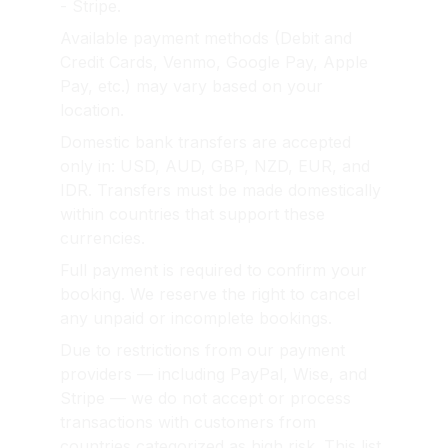
- Stripe.
Available payment methods (Debit and 
Credit Cards, Venmo, Google Pay, Apple 
Pay, etc.) may vary based on your 
location.
Domestic bank transfers are accepted 
only in: USD, AUD, GBP, NZD, EUR, and 
IDR. Transfers must be made domestically 
within countries that support these 
currencies.
Full payment is required to confirm your 
booking. We reserve the right to cancel 
any unpaid or incomplete bookings.
Due to restrictions from our payment 
providers — including PayPal, Wise, and 
Stripe — we do not accept or process 
transactions with customers from 
countries categorized as high risk. This list 