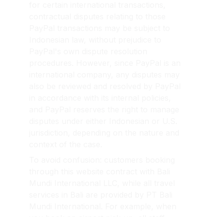
for certain international transactions, 
contractual disputes relating to those 
PayPal transactions may be subject to 
Indonesian law, without prejudice to 
PayPal's own dispute resolution 
procedures. However, since PayPal is an 
international company, any disputes may 
also be reviewed and resolved by PayPal 
in accordance with its internal policies, 
and PayPal reserves the right to manage 
disputes under either Indonesian or U.S. 
jurisdiction, depending on the nature and 
context of the case.
To avoid confusion: customers booking 
through this website contract with Bali 
Mundi International LLC, while all travel 
services in Bali are provided by PT Bali 
Mundi International. For example, when 