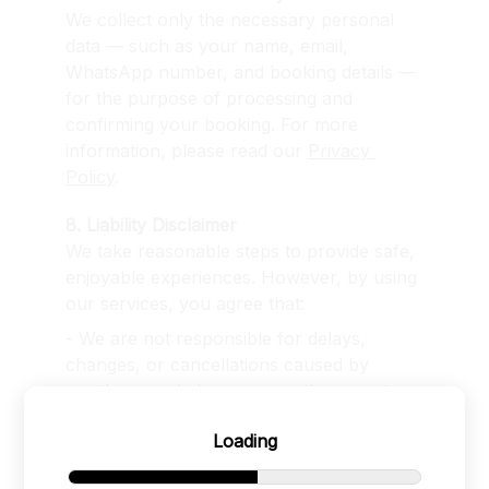
We collect only the necessary personal 
data — such as your name, email, 
WhatsApp number, and booking details — 
for the purpose of processing and 
confirming your booking. For more 
information, please read our 
Privacy 
Policy
.
8. Liability Disclaimer
We take reasonable steps to provide safe, 
enjoyable experiences. However, by using 
our services, you agree that:
- We are not responsible for delays, 
changes, or cancellations caused by 
weather, road closures, or other events 
beyond our control.
Loading
- We are not responsible for any hostile 
or inappropriate behavior by individuals at 