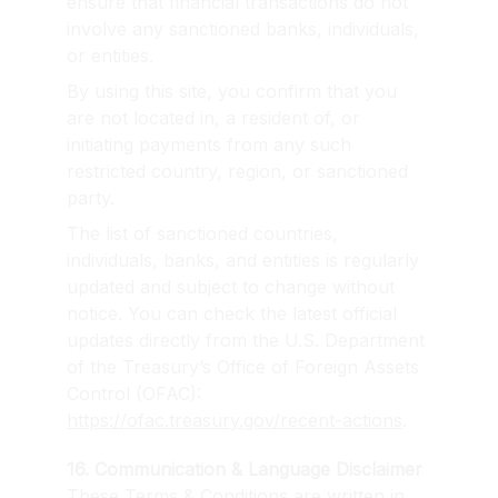
ensure that financial transactions do not 
involve any sanctioned banks, individuals, 
or entities.
By using this site, you confirm that you 
are not located in, a resident of, or 
initiating payments from any such 
restricted country, region, or sanctioned 
party.
The list of sanctioned countries, 
individuals, banks, and entities is regularly 
updated and subject to change without 
notice. You can check the latest official 
updates directly from the U.S. Department 
of the Treasury’s Office of Foreign Assets 
Control (OFAC): 
https://ofac.treasury.gov/recent-actions
.
16. Communication & Language Disclaimer
These Terms & Conditions are written in 