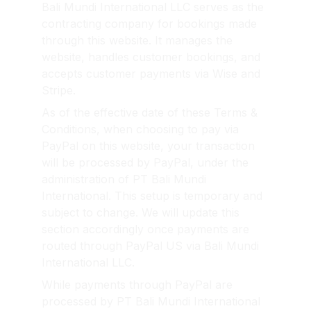
Bali Mundi International LLC serves as the 
contracting company for bookings made 
through this website. It manages the 
website, handles customer bookings, and 
accepts customer payments via Wise and 
Stripe.
As of the effective date of these Terms & 
Conditions, when choosing to pay via 
PayPal on this website, your transaction 
will be processed by PayPal, under the 
administration of PT Bali Mundi 
International. This setup is temporary and 
subject to change. We will update this 
section accordingly once payments are 
routed through PayPal US via Bali Mundi 
International LLC.
While payments through PayPal are 
processed by PT Bali Mundi International 