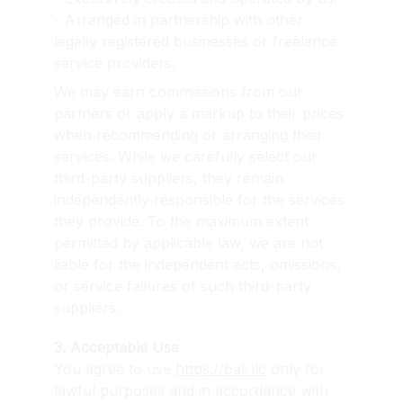
- Arranged in partnership with other 
legally registered businesses or freelance 
service providers.
We may earn commissions from our 
partners or apply a markup to their prices 
when recommending or arranging their 
services. While we carefully select our 
third-party suppliers, they remain 
independently responsible for the services 
they provide. To the maximum extent 
permitted by applicable law, we are not 
liable for the independent acts, omissions, 
or service failures of such third-party 
suppliers.
3. Acceptable Use
You agree to use 
https://bali.llc
 only for 
lawful purposes and in accordance with 