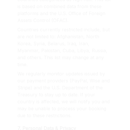
is based on combined data from these 
platforms and the U.S. Office of Foreign 
Assets Control (OFAC).
Countries currently restricted include, but 
are not limited to: Afghanistan, North 
Korea, Syria, Belarus, Iraq, Iran, 
Myanmar, Pakistan, Cuba, Libya, Russia, 
and others. This list may change at any 
time.
We regularly monitor updates issued by 
our payment providers (PayPal, Wise and 
Stripe) and the U.S. Department of the 
Treasury to stay up to date. If your 
country is affected, we will notify you and 
may be unable to process your booking 
due to these restrictions.
7. Personal Data & Privacy