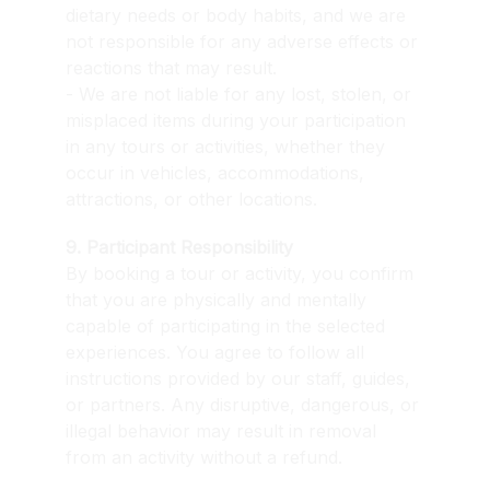
dietary needs or body habits, and we are 
not responsible for any adverse effects or 
reactions that may result.
- We are not liable for any lost, stolen, or 
misplaced items during your participation 
in any tours or activities, whether they 
occur in vehicles, accommodations, 
attractions, or other locations.
9. Participant Responsibility
By booking a tour or activity, you confirm 
that you are physically and mentally 
capable of participating in the selected 
experiences. You agree to follow all 
instructions provided by our staff, guides, 
or partners. Any disruptive, dangerous, or 
illegal behavior may result in removal 
from an activity without a refund.