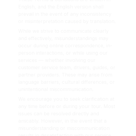
English, and the English version shall 
prevail in the event of any inconsistency 
or misinterpretation caused by translation.
While we strive to communicate clearly 
and effectively, misunderstandings may 
occur during online correspondence, in-
person interactions, or while using our 
services — whether involving our 
customer service team, drivers, guides, or 
partner providers. These may arise from 
language barriers, cultural differences, or 
unintentional miscommunication.
We encourage you to seek clarification at 
any time before or during your tour. Most 
issues can be resolved directly and 
amicably. However, in the event that a 
misunderstanding or miscommunication 
results in dissatisfaction with our service, 