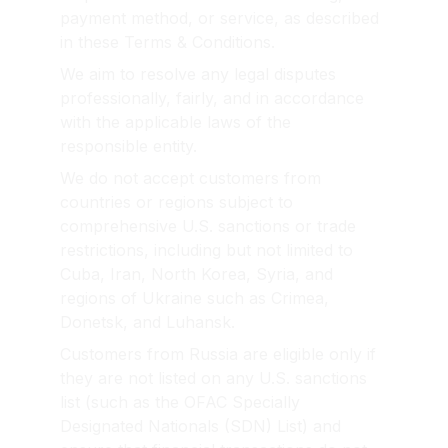
payment method, or service, as described 
in these Terms & Conditions.
We aim to resolve any legal disputes 
professionally, fairly, and in accordance 
with the applicable laws of the 
responsible entity.
We do not accept customers from 
countries or regions subject to 
comprehensive U.S. sanctions or trade 
restrictions, including but not limited to 
Cuba, Iran, North Korea, Syria, and 
regions of Ukraine such as Crimea, 
Donetsk, and Luhansk.
Customers from Russia are eligible only if 
they are not listed on any U.S. sanctions 
list (such as the OFAC Specially 
Designated Nationals (SDN) List) and 