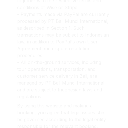
together with the respective terms and 
conditions of Wise or Stripe.
- Payments made via PayPal are currently 
processed by PT Bali Mundi International, 
as described in Section 1. Such 
transactions may be subject to Indonesian 
law, in addition to PayPal's own User 
Agreement and dispute resolution 
procedures.
- All on-the-ground services, including 
tour operations, transportation, and 
customer service delivery in Bali, are 
managed by PT Bali Mundi International 
and are subject to Indonesian laws and 
regulations.
By using this website and making a 
booking, you agree that legal issues shall 
be governed according to the legal entity 
responsible for the relevant booking, 