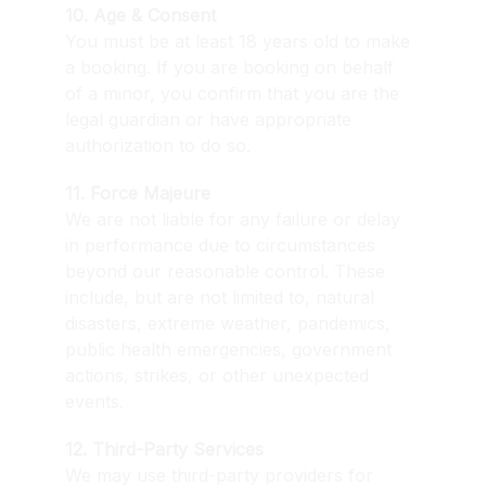
10. Age & Consent
You must be at least 18 years old to make 
a booking. If you are booking on behalf 
of a minor, you confirm that you are the 
legal guardian or have appropriate 
authorization to do so.
11. Force Majeure
We are not liable for any failure or delay 
in performance due to circumstances 
beyond our reasonable control. These 
include, but are not limited to, natural 
disasters, extreme weather, pandemics, 
public health emergencies, government 
actions, strikes, or other unexpected 
events.
12. Third-Party Services
We may use third-party providers for 